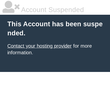
Account Suspended
This Account has been suspe
nded.
Contact your hosting provider
for more
information.